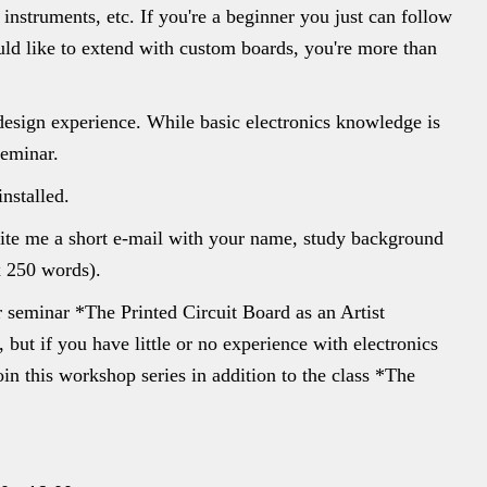
Y instruments, etc. If you're a beginner you just can follow
uld like to extend with custom boards, you're more than
 design experience. While basic electronics knowledge is
seminar.
nstalled.
rite me a short e-mail with your name, study background
x 250 words).
er seminar *The Printed Circuit Board as an Artist
 but if you have little or no experience with electronics
n this workshop series in addition to the class *The